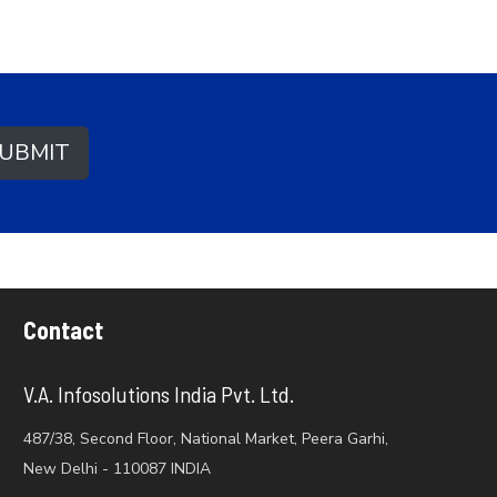
UBMIT
Contact
V.A. Infosolutions India Pvt. Ltd.
487/38, Second Floor, National Market, Peera Garhi,
New Delhi - 110087 INDIA