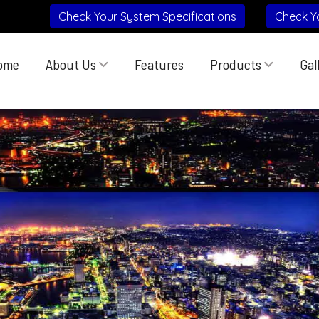
Check Your System Specifications
Check Y
ome
About Us
Features
Products
Gal