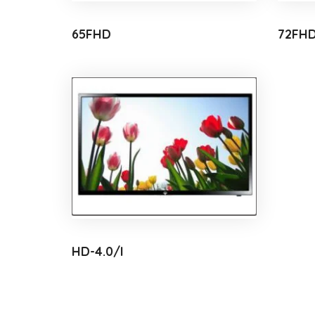
65FHD
72FH
HD-4.0/I