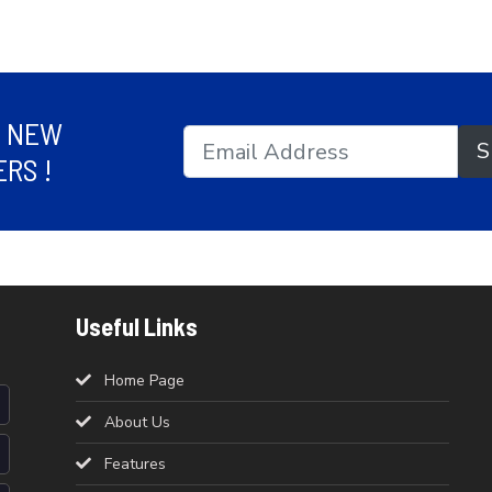
R NEW
S
RS !
Useful Links
Home Page
About Us
Features