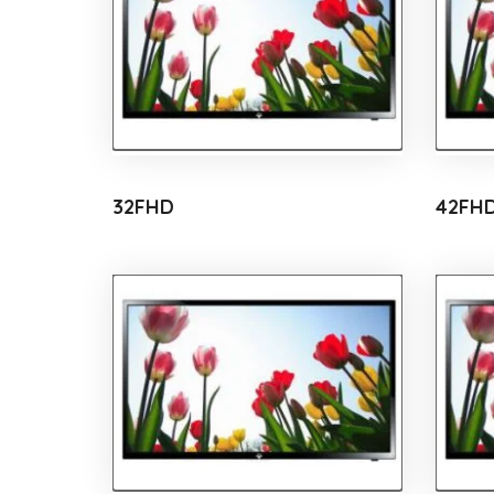
32FHD
42FH