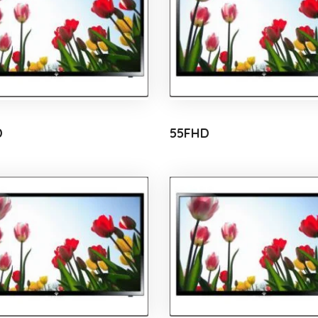
D
55FHD