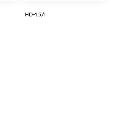
HD-1.5/I