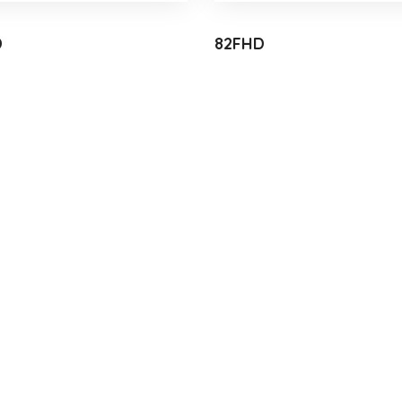
D
82FHD