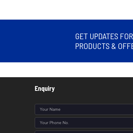
GET UPDATES FO
PRODUCTS & OFFE
Enquiry