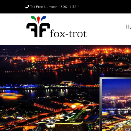
Toll Free Number : 1800-11-3214
H