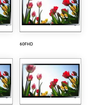
60FHD