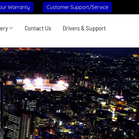
our Warranty
Customer Support/Service
lery
Contact Us
Drivers & Support