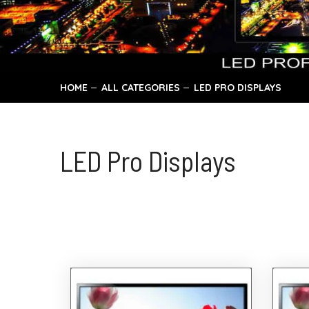
HOME
ALL CATEGORIES
LED PRO DISPLAYS
LED Pro Displays