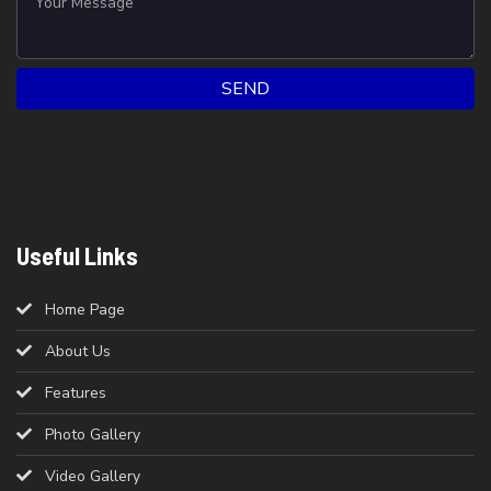
SEND
Useful Links
Home Page
About Us
Features
Photo Gallery
Video Gallery