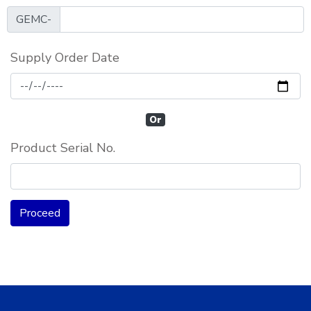
GEMC-
Supply Order Date
Or
Product Serial No.
Proceed