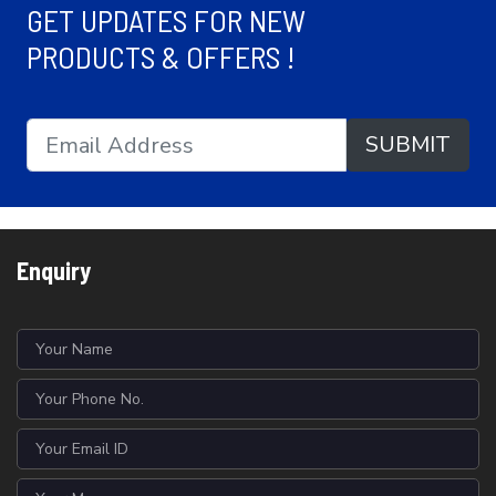
GET UPDATES FOR NEW
PRODUCTS & OFFERS !
SUBMIT
Enquiry