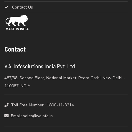
Contact Us
Contact
V.A. Infosolutions India Pvt. Ltd.
487/38, Second Floor, National Market, Peera Garhi, New Delhi -
110087 INDIA
Toll Free Number : 1800-11-3214
Email: sales@vainfo.in