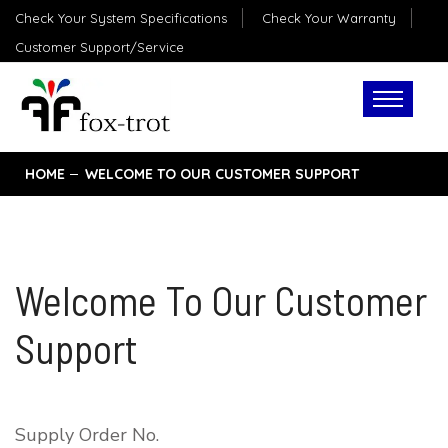
Check Your System Specifications
Check Your Warranty
Customer Support/Service
HOME
WELCOME TO OUR CUSTOMER SUPPORT
Welcome To Our Customer
Support
Supply Order No.