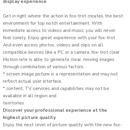
display experience
Get in right where the action in fox-trot creates the best
environment for top notch entertainment. With
immediate access to videos and music, you will never
feel lonely. Enjoy great experience with your fox-trot.
And even access photos, videos and clips on all
compatible devices like a PC or a camera. fox-trot clear
Motion rate is able to generate clear, moving images
through combination of various factors.
* screen image picture is a representation and may not
reflect actual user interface.
* content, TV services and capabilities may not be
available in all region and
territories
Discover your professional experience at the
highest picture quality
Enjoy the next level of picture quality with the new fox-