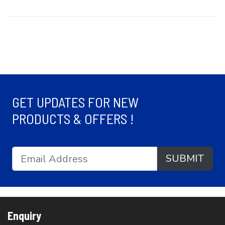
GET UPDATES FOR NEW
PRODUCTS & OFFERS !
SUBMIT
Enquiry