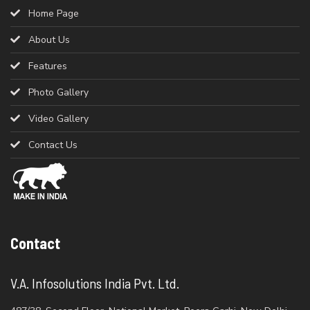
Home Page
About Us
Features
Photo Gallery
Video Gallery
Contact Us
Contact
V.A. Infosolutions India Pvt. Ltd.