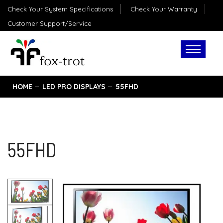
Check Your System Specifications
Check Your Warranty
Customer Support/Service
HOME
LED PRO DISPLAYS
55FHD
55FHD