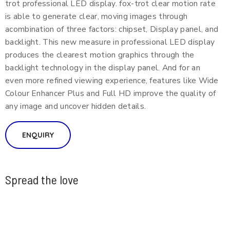
trot professional LED display. fox-trot clear motion rate
is able to generate clear, moving images through
acombination of three factors: chipset, Display panel, and
backlight. This new measure in professional LED display
produces the clearest motion graphics through the
backlight technology in the display panel. And for an
even more refined viewing experience, features like Wide
Colour Enhancer Plus and Full HD improve the quality of
any image and uncover hidden details.
ENQUIRY
Spread the love