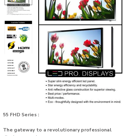
55 FHD Series :
The gateway to a revolutionary professional