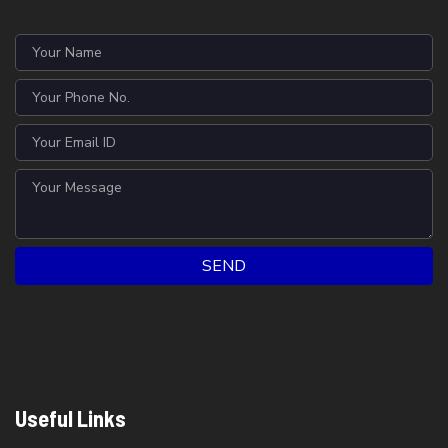
SEND
Useful Links