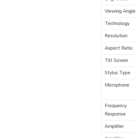
Viewing Angle
Technology
Resolution
Aspect Ratio
Tilt Screen
Stylus Type
Microphone
Frequency
Response
Amplifier