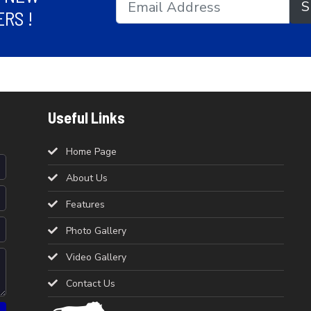
S
RS !
Useful Links
Home Page
About Us
Features
Photo Gallery
Video Gallery
Contact Us