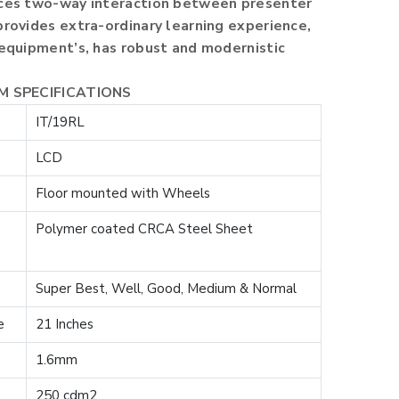
nces two-way interaction between presenter
provides extra-ordinary learning experience,
 equipment’s, has robust and modernistic
UM SPECIFICATIONS
IT/19RL
LCD
Floor mounted with Wheels
Polymer coated CRCA Steel Sheet
Super Best, Well, Good, Medium & Normal
e
21 Inches
1.6mm
250 cdm2