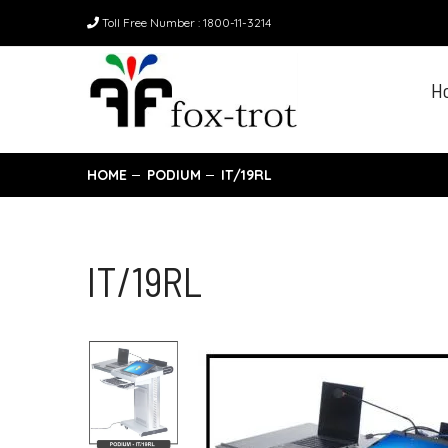
Toll Free Number : 1800-11-3214
H
HOME
PODIUM
IT/19RL
IT/19RL