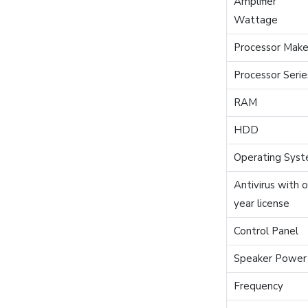
Amplifier
Wattage
Processor Mak
Processor Serie
RAM
HDD
Operating Sys
Antivirus with 
year license
Control Panel
Speaker Power
Frequency