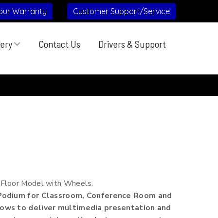
our Warranty
Customer Support/Service
lery
Contact Us
Drivers & Support
 Floor Model with Wheels.
 Podium for Classroom, Conference Room and
ows to deliver multimedia presentation and