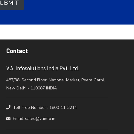
UBMIT
Contact
V.A. Infosolutions India Pvt. Ltd.
487/38, Second Floor, National Market, Peera Garhi,
New Delhi - 110087 INDIA
Toll Free Number : 1800-11-3214
Email: sales@vainfo.in