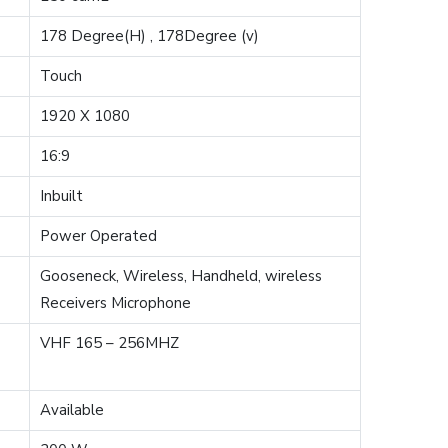
178 Degree(H) , 178Degree (v)
Touch
1920 X 1080
16:9
Inbuilt
Power Operated
Gooseneck, Wireless, Handheld, wireless
Receivers Microphone
VHF 165 – 256MHZ
Available