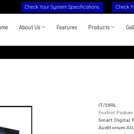
Check Your System Specifications
Check Y
ome
About Us
Features
Products
Gal
IT/19RL
Foxtrot Podium
Smart Digital
Auditorium All