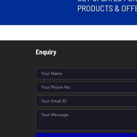
PRODUCTS & OFFE
Enquiry