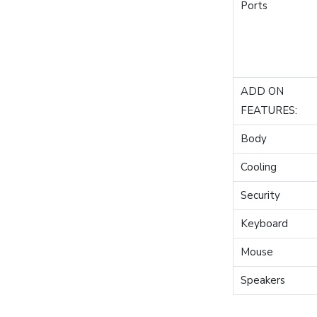
Ports
ADD ON
FEATURES:
Body
Cooling
Security
Keyboard
Mouse
Speakers