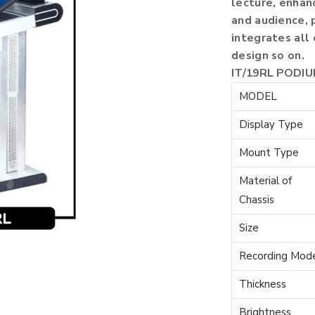
lecture, enha
and audience, 
integrates all
design so on.
IT/19RL PODI
MODEL
Display Type
Mount Type
Material of
Chassis
Size
Recording Mod
Thickness
Brightness