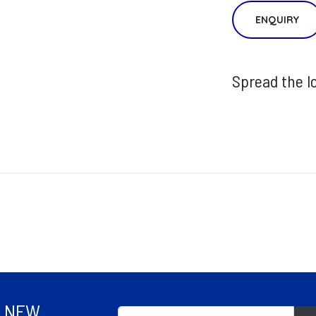
ENQUIRY
Spread the l
R NEW