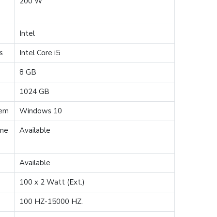
200 W
e
Intel
s
Intel Core i5
8 GB
1024 GB
tem
Windows 10
one
Available
Available
100 x 2 Watt (Ext.)
100 HZ-15000 HZ.