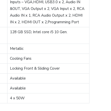
Inputs – VGA,HDMI, USB3.0 x 2, Audio IN
&OUT, VGA Output x 2, VGA Input x 2, RCA
Audio IN x 1, RCA Audio Output x 2, HDMI
IN x 2, HDMI OUT x 2,Programming Port
128 GB SSD, Intel core i5 10 Gen.
Metallic
Cooling Fans
Locking Front & Sliding Cover
Available
Available
4 x 50W