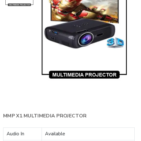
MMP X1 MULTIMEDIA PROJECTOR
Audio In
Available