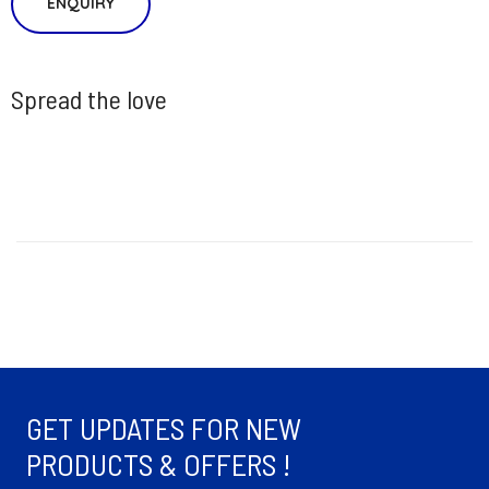
ENQUIRY
Spread the love
GET UPDATES FOR NEW
PRODUCTS & OFFERS !