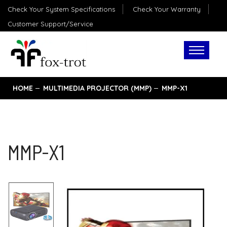
Check Your System Specifications
Check Your Warranty
Customer Support/Service
HOME
MULTIMEDIA PROJECTOR (MMP)
MMP-X1
MMP-X1