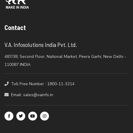
Contact
V.A. Infosolutions India Pvt. Ltd.
487/38, Second Floor, National Market, Peera Garhi, New Delhi -
110087 INDIA
Toll Free Number : 1800-11-3214
Email: sales@vainfo.in