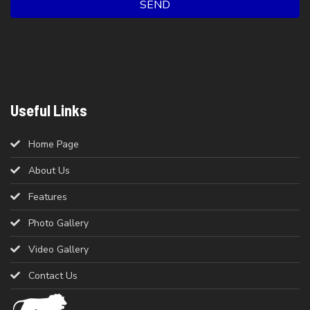
SEND
Useful Links
Home Page
About Us
Features
Photo Gallery
Video Gallery
Contact Us