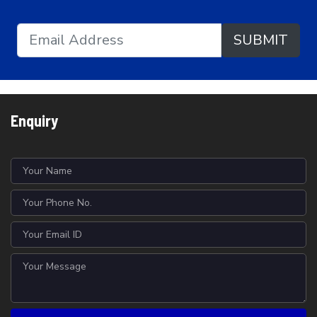
SUBMIT
Enquiry