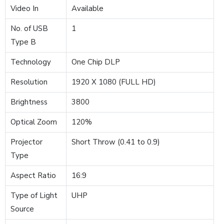
Video In
Available
No. of USB
1
Type B
Technology
One Chip DLP
Resolution
1920 X 1080 (FULL HD)
Brightness
3800
Optical Zoom
120%
Projector
Short Throw (0.41 to 0.9)
Type
Aspect Ratio
16:9
Type of Light
UHP
Source