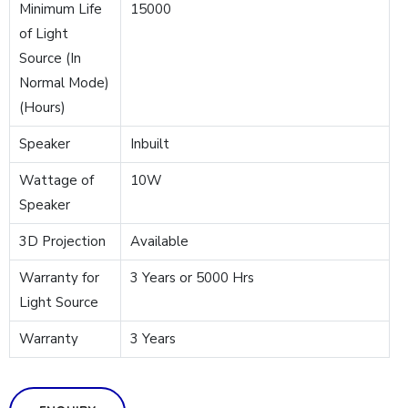
Minimum Life
15000
of Light
Source (In
Normal Mode)
(Hours)
Speaker
Inbuilt
Wattage of
10W
Speaker
3D Projection
Available
Warranty for
3 Years or 5000 Hrs
Light Source
Warranty
3 Years