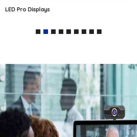
LED Pro Displays