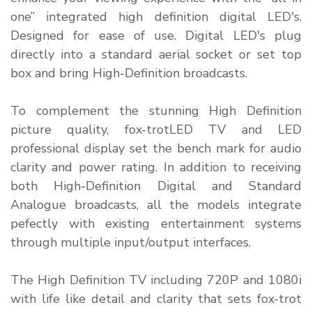
one” integrated high definition digital LED's.
Designed for ease of use. Digital LED's plug
directly into a standard aerial socket or set top
box and bring High-Definition broadcasts.
To complement the stunning High Definition
picture quality, fox-trotLED TV and LED
professional display set the bench mark for audio
clarity and power rating. In addition to receiving
both High-Definition Digital and Standard
Analogue broadcasts, all the models integrate
pefectly with existing entertainment systems
through multiple input/output interfaces.
The High Definition TV including 720P and 1080i
with life like detail and clarity that sets fox-trot