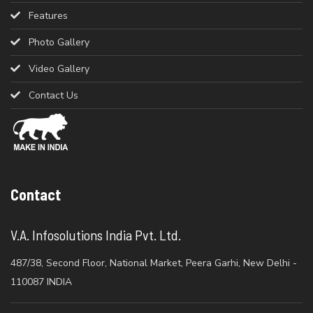
Features
Photo Gallery
Video Gallery
Contact Us
Contact
V.A. Infosolutions India Pvt. Ltd.
487/38, Second Floor, National Market, Peera Garhi, New Delhi -
110087 INDIA