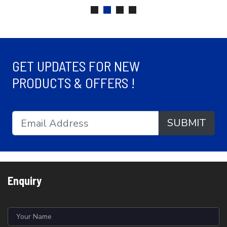
GET UPDATES FOR NEW
PRODUCTS & OFFERS !
SUBMIT
Enquiry