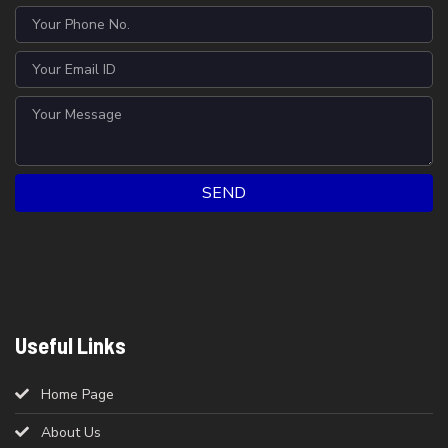
SEND
Useful Links
Home Page
About Us