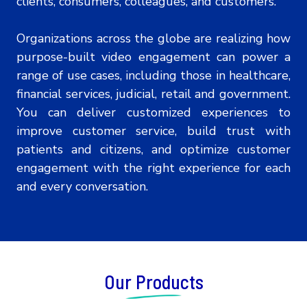
clients, consumers, colleagues, and customers.
Organizations across the globe are realizing how
purpose-built video engagement can power a
range of use cases, including those in healthcare,
financial services, judicial, retail and government.
You can deliver customized experiences to
improve customer service, build trust with
patients and citizens, and optimize customer
engagement with the right experience for each
and every conversation.
Our Products