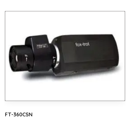
FT-360CSN