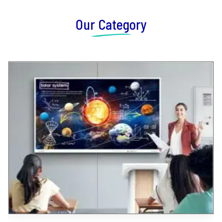
Our Category