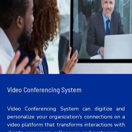
Video Conferencing System
Video Conferencing System can digitize and
personalize your organization's connections on a
video platform that transforms interactions with