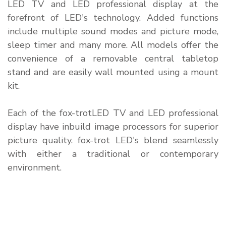
LED TV and LED professional display at the
forefront of LED's technology. Added functions
include multiple sound modes and picture mode,
sleep timer and many more. All models offer the
convenience of a removable central tabletop
stand and are easily wall mounted using a mount
kit.
Each of the fox-trotLED TV and LED professional
display have inbuild image processors for superior
picture quality. fox-trot LED's blend seamlessly
with either a traditional or contemporary
environment.