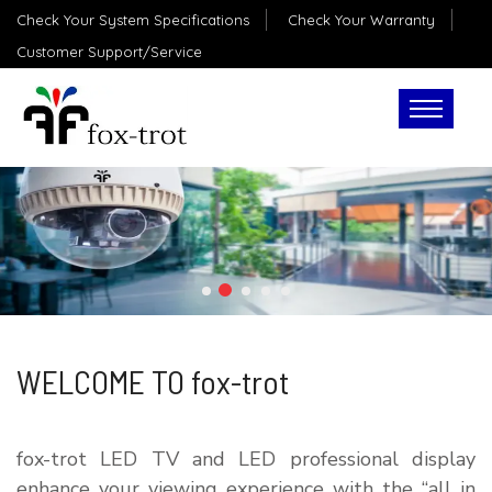
Check Your System Specifications
Check Your Warranty
Customer Support/Service
WELCOME TO fox-trot
fox-trot LED TV and LED professional display
enhance your viewing experience with the “all in