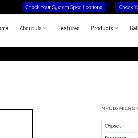
Check Your System Specifications
Check Y
ome
About Us
Features
Products
Gal
MPC16 MICRO 
Chipset