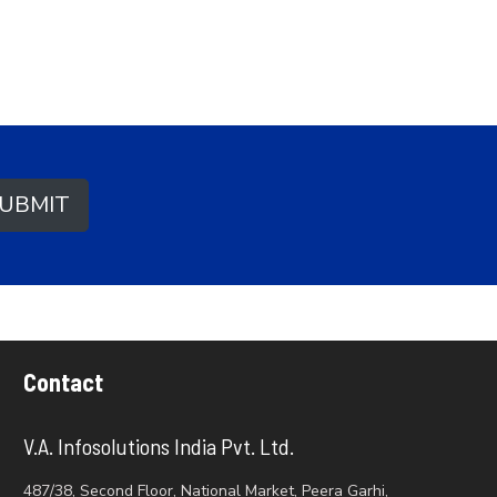
UBMIT
Contact
V.A. Infosolutions India Pvt. Ltd.
487/38, Second Floor, National Market, Peera Garhi,