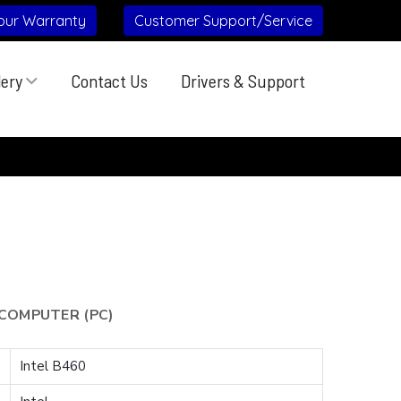
our Warranty
Customer Support/Service
lery
Contact Us
Drivers & Support
COMPUTER (PC)
Intel B460