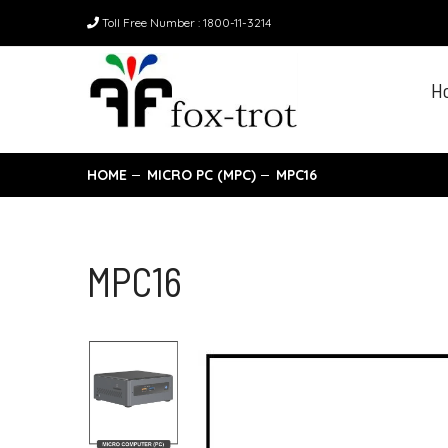
Toll Free Number : 1800-11-3214
H
HOME
MICRO PC (MPC)
MPC16
MPC16