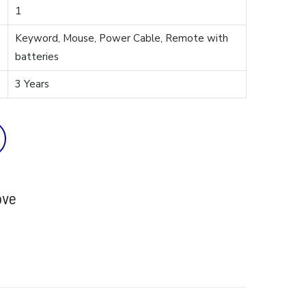
1
Keyword, Mouse, Power Cable, Remote with
batteries
3 Years
ove