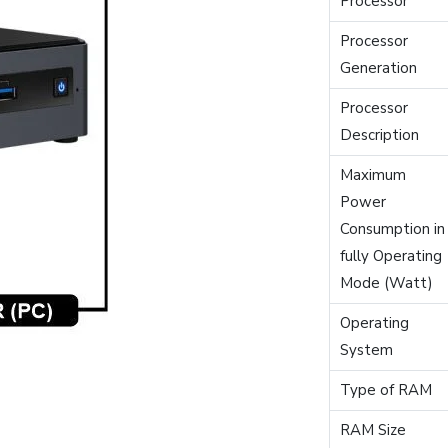
Processor
Processor
Generation
Processor
Description
Maximum
Power
Consumption in
fully Operating
Mode (Watt)
Operating
System
Type of RAM
RAM Size