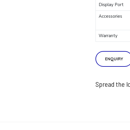
Display Port
Accessories
Warranty
ENQUIRY
Spread the l