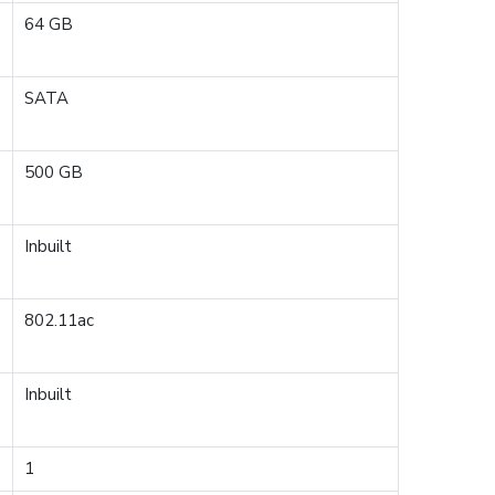
64 GB
SATA
500 GB
Inbuilt
802.11ac
Inbuilt
1