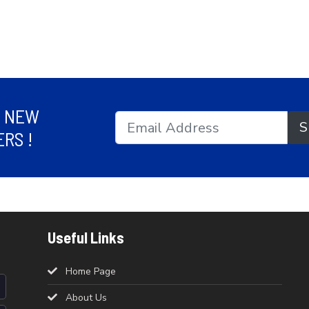
R NEW
S
RS !
Useful Links
Home Page
About Us