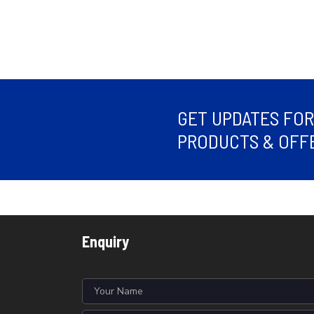
GET UPDATES FO
PRODUCTS & OFFE
Enquiry