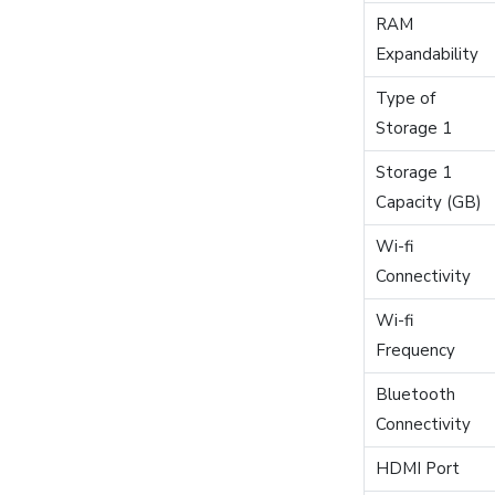
RAM
Expandability
Type of
Storage 1
Storage 1
Capacity (GB)
Wi-fi
Connectivity
Wi-fi
Frequency
Bluetooth
Connectivity
HDMI Port