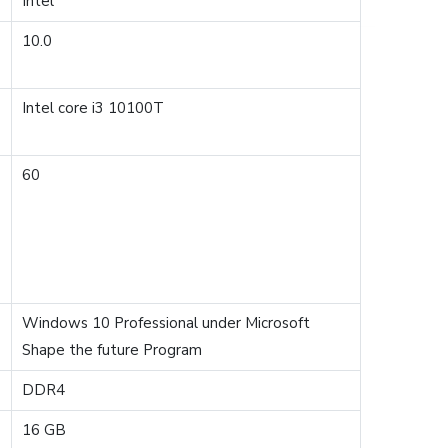
Intel
10.0
Intel core i3 10100T
60
Windows 10 Professional under Microsoft
Shape the future Program
DDR4
16 GB