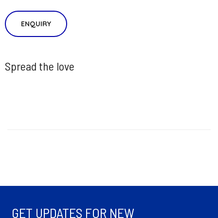
ENQUIRY
Spread the love
GET UPDATES FOR NEW