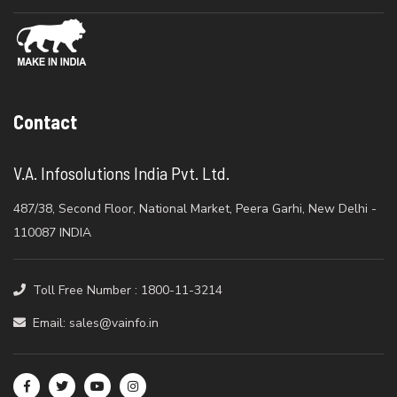
Contact
V.A. Infosolutions India Pvt. Ltd.
487/38, Second Floor, National Market, Peera Garhi, New Delhi -
110087 INDIA
Toll Free Number : 1800-11-3214
Email: sales@vainfo.in