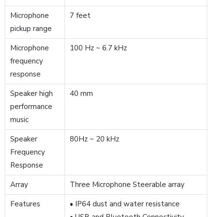
Microphone
7 feet
pickup range
Microphone
100 Hz ~ 6.7 kHz
frequency
response
Speaker high
40 mm
performance
music
Speaker
80Hz ~ 20 kHz
Frequency
Response
Array
Three Microphone Steerable array
Features
• IP64 dust and water resistance