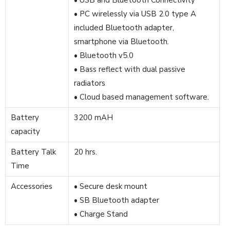
• USB and Bluetooth Connectivity
• PC wirelessly via USB 2.0 type A
included Bluetooth adapter,
smartphone via Bluetooth.
• Bluetooth v5.0
• Bass reflect with dual passive
radiators
• Cloud based management software.
Battery
3200 mAH
capacity
Battery Talk
20 hrs.
Time
Accessories
• Secure desk mount
• SB Bluetooth adapter
• Charge Stand