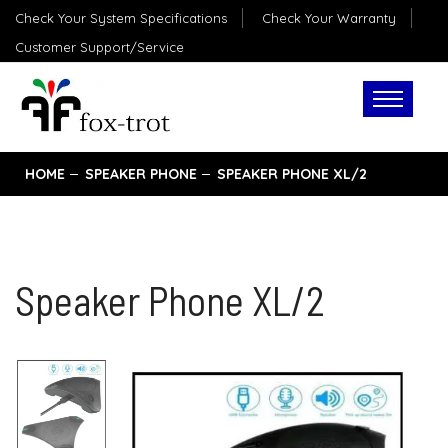
Check Your System Specifications
Check Your Warranty
Customer Support/Service
HOME
SPEAKER PHONE
SPEAKER PHONE XL/2
Speaker Phone XL/2