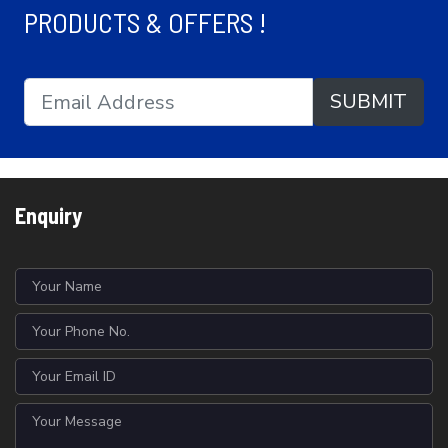
PRODUCTS & OFFERS !
SUBMIT
Enquiry