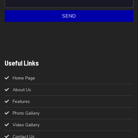
SEND
Useful Links
Home Page
About Us
Features
Photo Gallery
Video Gallery
Contact Us