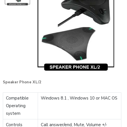
Speaker Phone XL/2
Compatible
Windows 8.1 , Windows 10 or MAC OS
Operating
system
Controls
Call answer/end, Mute, Volume +/-