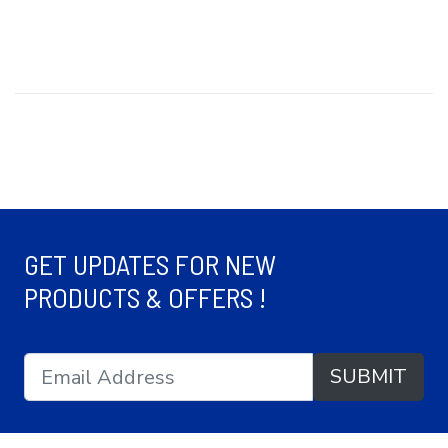
GET UPDATES FOR NEW
PRODUCTS & OFFERS !
SUBMIT