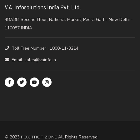
V.A. Infosolutions India Pvt. Ltd.
487/38, Second Floor, National Market, Peera Garhi, New Delhi -
110087 INDIA
Toll Free Number : 1800-11-3214
Email: sales@vainfo.in
© 2023
FOX-TROT ZONE
All Rights Reserved.