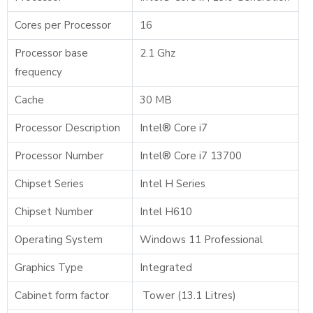
Cores per Processor
16
Processor base
2.1 Ghz
frequency
Cache
30 MB
Processor Description
Intel® Core i7
Processor Number
Intel® Core i7 13700
Chipset Series
Intel H Series
Chipset Number
Intel H610
Operating System
Windows 11 Professional
Graphics Type
Integrated
Cabinet form factor
Tower (13.1 Litres)