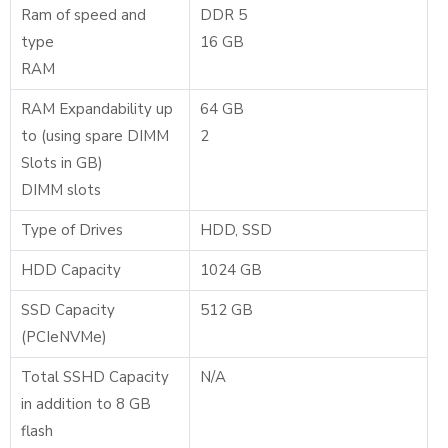
Ram of speed and
DDR 5
type
16 GB
RAM
RAM Expandability up
64 GB
to (using spare DIMM
2
Slots in GB)
DIMM slots
Type of Drives
HDD, SSD
HDD Capacity
1024 GB
SSD Capacity
512 GB
(PCIeNVMe)
Total SSHD Capacity
N/A
in addition to 8 GB
flash