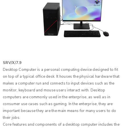
SRV/X/7.9
Desktop Computer is a personal computing device designed to fit
on top of a typical office desk. It houses the physical hardware that
makes a computer run and connects to input devices such as the
monitor, keyboard and mouse users interact with. Desktop
computers are commonly used in the enterprise, as well as in
consumer use cases such as gaming. In the enterprise, they are
important because they are the main means for many users to do
their jobs.
Core features and components of a desktop computer includes the