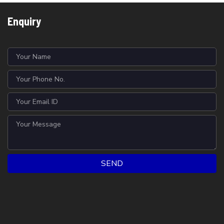
Enquiry
SEND