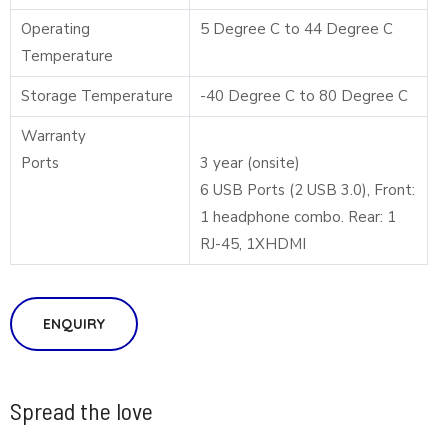
Operating
5 Degree C to 44 Degree C
Temperature
Storage Temperature
-40 Degree C to 80 Degree C
Warranty
Ports
3 year (onsite)
6 USB Ports (2 USB 3.0), Front:
1 headphone combo. Rear: 1
RJ-45, 1XHDMI
ENQUIRY
Spread the love