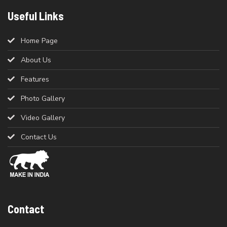
Useful Links
Home Page
About Us
Features
Photo Gallery
Video Gallery
Contact Us
Contact