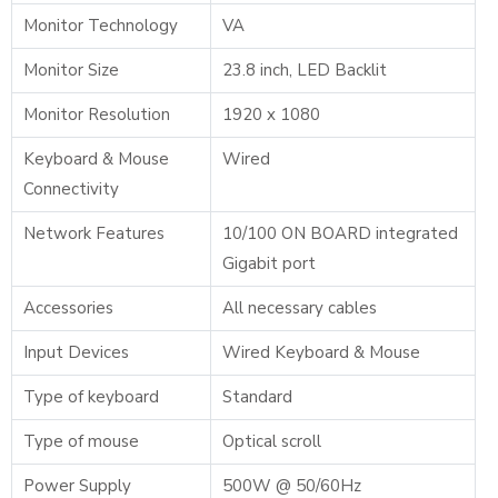
Monitor Technology
VA
Monitor Size
23.8 inch, LED Backlit
Monitor Resolution
1920 x 1080
Keyboard & Mouse
Wired
Connectivity
Network Features
10/100 ON BOARD integrated
Gigabit port
Accessories
All necessary cables
Input Devices
Wired Keyboard & Mouse
Type of keyboard
Standard
Type of mouse
Optical scroll
Power Supply
500W @ 50/60Hz