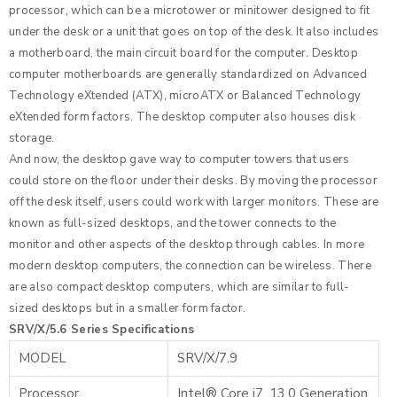
processor, which can be a microtower or minitower designed to fit
under the desk or a unit that goes on top of the desk. It also includes
a motherboard, the main circuit board for the computer. Desktop
computer motherboards are generally standardized on Advanced
Technology eXtended (ATX), microATX or Balanced Technology
eXtended form factors. The desktop computer also houses disk
storage.
And now, the desktop gave way to computer towers that users
could store on the floor under their desks. By moving the processor
off the desk itself, users could work with larger monitors. These are
known as full-sized desktops, and the tower connects to the
monitor and other aspects of the desktop through cables. In more
modern desktop computers, the connection can be wireless. There
are also compact desktop computers, which are similar to full-
sized desktops but in a smaller form factor.
SRV/X/5.6 Series Specifications
MODEL
SRV/X/7.9
Processor
Intel® Core i7, 13.0 Generation