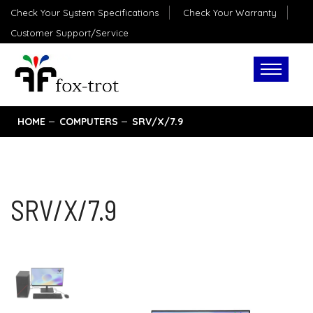
Check Your System Specifications
Check Your Warranty
Customer Support/Service
HOME
COMPUTERS
SRV/X/7.9
SRV/X/7.9