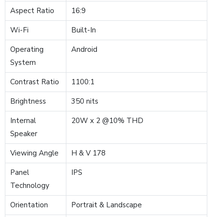
Aspect Ratio
16:9
Wi-Fi
Built-In
Operating
Android
System
Contrast Ratio
1100:1
Brightness
350 nits
Internal
20W x 2 @10% THD
Speaker
Viewing Angle
H & V 178
Panel
IPS
Technology
Orientation
Portrait & Landscape