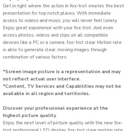
Get in right where the action in fox-trot creates the best
presentation for top notch places. With immediate
access to videos and music, you will never feel lonely.
Enjoy great experience with your fox-trot. And even
access photos, videos and clips on all compatible
devices like a PC or a camera. fox-trot clear Motion rate
is able to generate clear, moving images through
combination of various factors.
*Screen image picture is a representation and may
not reflect actual user interface.
*Content, TV Services and Capabilities may not be
available in all region and territories.
Discover your professional experience at the
highest picture quality
Enjoy the next level of picture quality with the new fox-
trot professional LED display. fox-trot clear motion rate