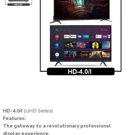
HD-4.0/I
(UHD Series)
Features:
The gateway to a revolutionary professional
display experience.