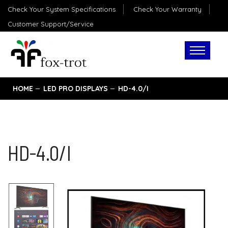
Check Your System Specifications
Check Your Warranty
Customer Support/Service
HOME
LED PRO DISPLAYS
HD-4.0/I
HD-4.0/I