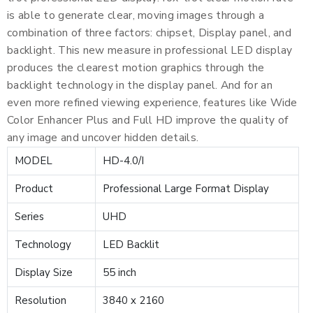
is able to generate clear, moving images through a
combination of three factors: chipset, Display panel, and
backlight. This new measure in professional LED display
produces the clearest motion graphics through the
backlight technology in the display panel. And for an
even more refined viewing experience, features like Wide
Color Enhancer Plus and Full HD improve the quality of
any image and uncover hidden details.
MODEL
HD-4.0/I
Product
Professional Large Format Display
Series
UHD
Technology
LED Backlit
Display Size
55 inch
Resolution
3840 x 2160