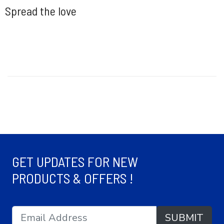
Spread the love
GET UPDATES FOR NEW
PRODUCTS & OFFERS !
SUBMIT