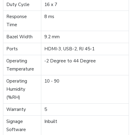
Duty Cycle
16 x 7
Response
8 ms
Time
Bazel Width
9.2 mm
Ports
HDMI-3, USB-2, RJ 45-1
Operating
-2 Degree to 44 Degree
Temperature
Operating
10 - 90
Humidity
(%RH)
Warranty
5
Signage
Inbuilt
Software