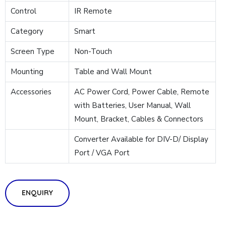
Control
IR Remote
Category
Smart
Screen Type
Non-Touch
Mounting
Table and Wall Mount
Accessories
AC Power Cord, Power Cable, Remote
with Batteries, User Manual, Wall
Mount, Bracket, Cables & Connectors
Converter Available for DIV-D/ Display
Port / VGA Port
ENQUIRY