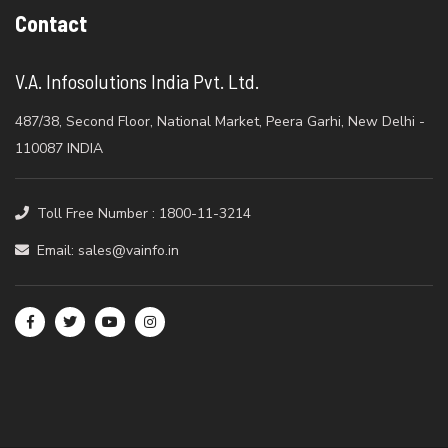
Contact
V.A. Infosolutions India Pvt. Ltd.
487/38, Second Floor, National Market, Peera Garhi, New Delhi -
110087 INDIA
Toll Free Number : 1800-11-3214
Email: sales@vainfo.in