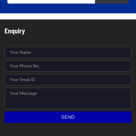
Enquiry
SEND