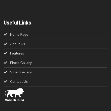
Useful Links
Home Page
About Us
Features
Photo Gallery
Video Gallery
Contact Us