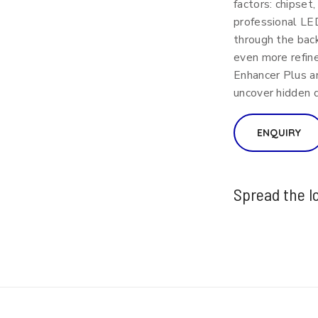
factors: chipset
professional LE
through the back
even more refine
Enhancer Plus a
uncover hidden d
ENQUIRY
Spread the l