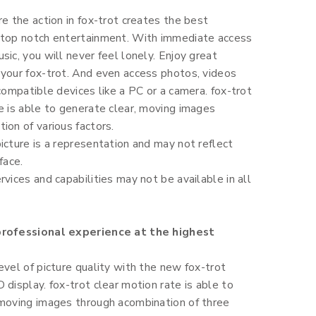
re the action in fox-trot creates the best
 top notch entertainment. With immediate access
sic, you will never feel lonely. Enjoy great
 your fox-trot. And even access photos, videos
 compatible devices like a PC or a camera. fox-trot
e is able to generate clear, moving images
ion of various factors.
icture is a representation and may not reflect
face.
rvices and capabilities may not be available in all
professional experience at the highest
evel of picture quality with the new fox-trot
 display. fox-trot clear motion rate is able to
 moving images through acombination of three