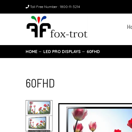
Toll Free Number : 1800-11-3214
H
HOME
LED PRO DISPLAYS
60FHD
60FHD