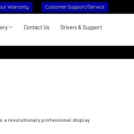
our Warranty
Customer Support/Service
lery
Contact Us
Drivers & Support
:
 a revolutionary professional display