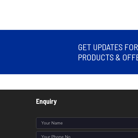
GET UPDATES FO
PRODUCTS & OFFE
Enquiry