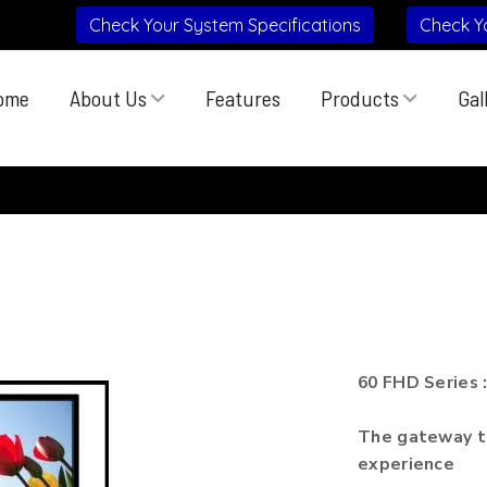
Check Your System Specifications
Check Y
ome
About Us
Features
Products
Gal
60 FHD Series 
The gateway to
experience