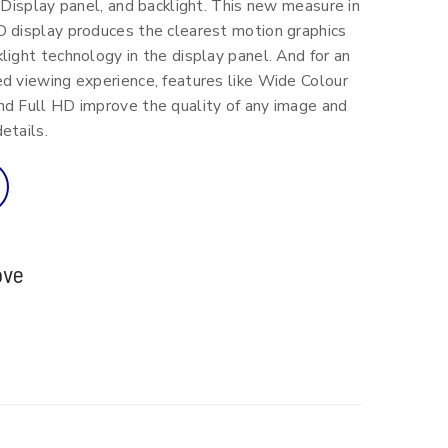
, Display panel, and backlight. This new measure in
D display produces the clearest motion graphics
light technology in the display panel. And for an
d viewing experience, features like Wide Colour
nd Full HD improve the quality of any image and
etails.
ove