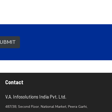
UBMIT
Contact
V.A. Infosolutions India Pvt. Ltd.
487/38, Second Floor, National Market, Peera Garhi,