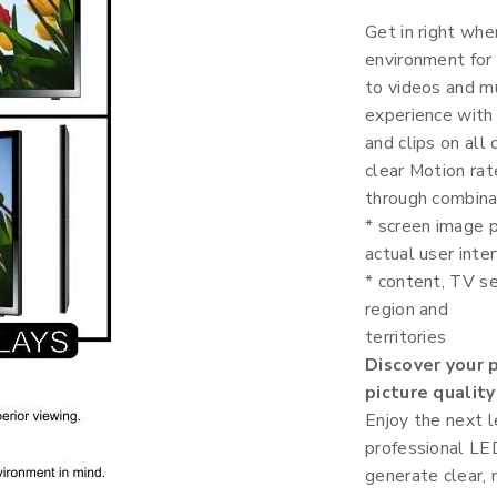
Get in right whe
environment for
to videos and mu
experience with
and clips on all
clear Motion rat
through combinat
* screen image p
actual user inter
* content, TV se
region and
territories
Discover your 
picture quality
Enjoy the next l
professional LED
generate clear,