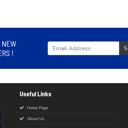
R NEW
S
RS !
Useful Links
Home Page
About Us