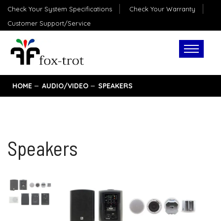
Check Your System Specifications
Check Your Warranty
Customer Support/Service
HOME
AUDIO/VIDEO
SPEAKERS
Speakers