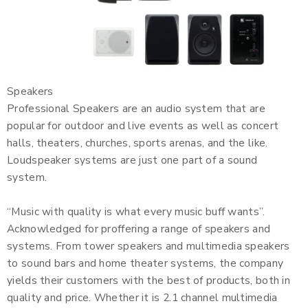
Speakers
Professional Speakers are an audio system that are
popular for outdoor and live events as well as concert
halls, theaters, churches, sports arenas, and the like.
Loudspeaker systems are just one part of a sound
system.
“Music with quality is what every music buff wants”.
Acknowledged for proffering a range of speakers and
systems. From tower speakers and multimedia speakers
to sound bars and home theater systems, the company
yields their customers with the best of products, both in
quality and price. Whether it is 2.1 channel multimedia