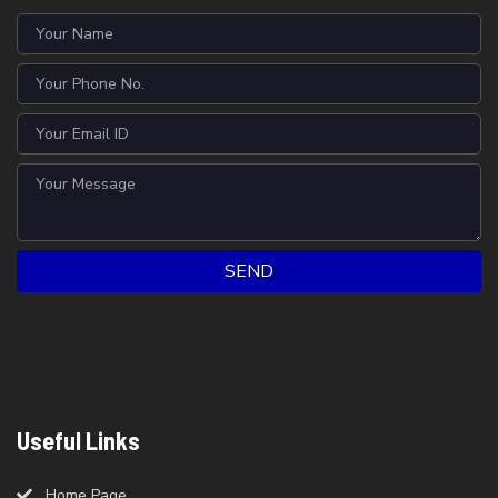
SEND
Useful Links
Home Page