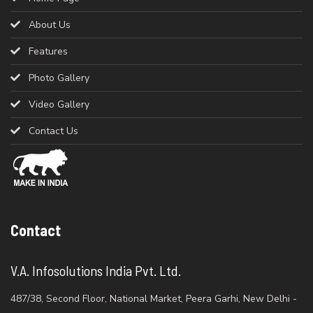
About Us
Features
Photo Gallery
Video Gallery
Contact Us
Contact
V.A. Infosolutions India Pvt. Ltd.
487/38, Second Floor, National Market, Peera Garhi, New Delhi -