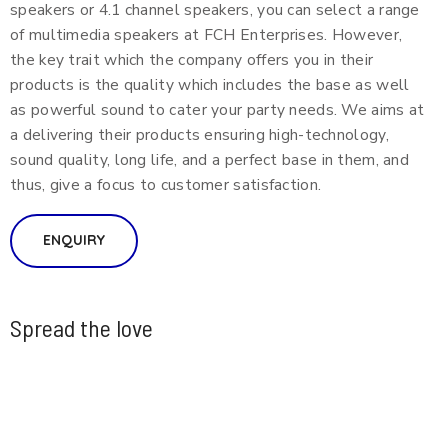
speakers or 4.1 channel speakers, you can select a range
of multimedia speakers at FCH Enterprises. However,
the key trait which the company offers you in their
products is the quality which includes the base as well
as powerful sound to cater your party needs. We aims at
a delivering their products ensuring high-technology,
sound quality, long life, and a perfect base in them, and
thus, give a focus to customer satisfaction.
ENQUIRY
Spread the love