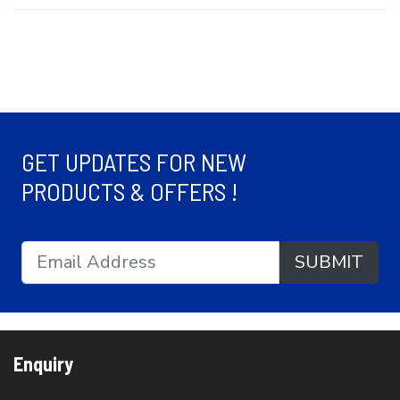
GET UPDATES FOR NEW
PRODUCTS & OFFERS !
SUBMIT
Enquiry