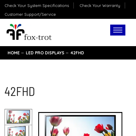
Check Your System Specifications
Check Your Warranty
Customer Support/Service
HOME
LED PRO DISPLAYS
42FHD
42FHD