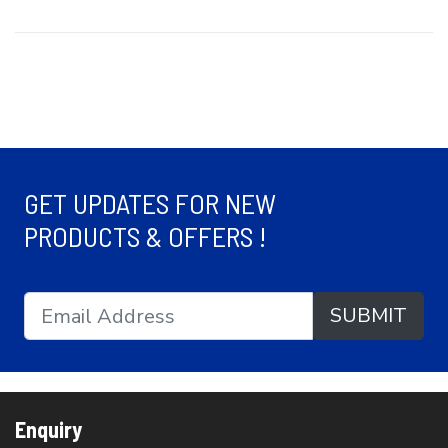
GET UPDATES FOR NEW
PRODUCTS & OFFERS !
SUBMIT
Enquiry