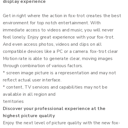
display experience
Get in right where the action in fox-trot creates the best
environment for top notch entertainment. With
immediate access to videos and music, you will never
feel lonely. Enjoy great experience with your fox-trot.
And even access photos, videos and clips on all
compatible devices like a PC or a camera. fox-trot clear
Motion rate is able to generate clear, moving images
through combination of various factors.
* screen image picture is a representation and may not
reflect actual user interface.
* content, TV services and capabilities may not be
available in all region and
territories
Discover your professional experience at the
highest picture quality
Enjoy the next level of picture quality with the new fox-