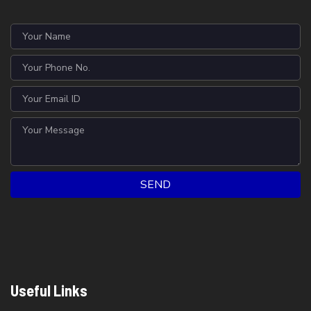
SEND
Useful Links