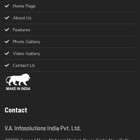
Home Page
About Us
Features
Photo Gallery
Video Gallery
Contact Us
Contact
V.A. Infosolutions India Pvt. Ltd.