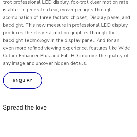
trot professional LED display. fox-trot clear motion rate
is able to generate clear, moving images through
acombination of three factors: chipset, Display panel, and
backlight. This new measure in professional LED display
produces the clearest motion graphics through the
backlight technology in the display panel. And for an
even more refined viewing experience, features like Wide
Colour Enhancer Plus and Full HD improve the quality of
any image and uncover hidden details.
ENQUIRY
Spread the love