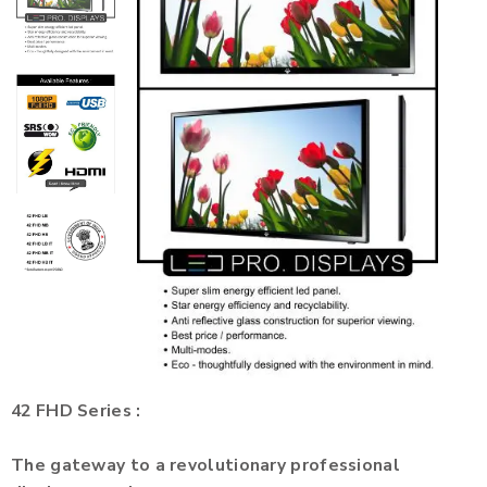
42 FHD Series :
The gateway to a revolutionary professional