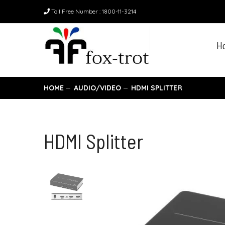
Toll Free Number : 1800-11-3214
H
HOME
AUDIO/VIDEO
HDMI SPLITTER
HDMI Splitter