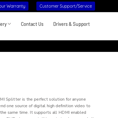
our Warranty
Customer Support/Service
lery
Contact Us
Drivers & Support
 Splitter is the perfect solution for anyone
d one source of digital high definition video to
 the same time. It supports all HDMI enabled