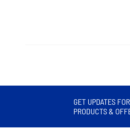
GET UPDATES FO
PRODUCTS & OFFE