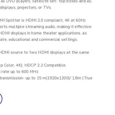
 as DVD players, satellite set- top boxes and all
isplays, projectors, or TVs.
I Splitter is HDMI 2.0 compliant, 4K at 60Hz
ports multiple streaming audio, making it effective
 HDMI displays in home theater applications, as
rate, educational and commercial settings.
HDMI source to two HDMI displays at the same
p Color, 4K); HDCP 2.2 Compatible.
ck rate up to 600 MHz
 transmission- up to 15 m(1920x1200)/ 1.8m (True