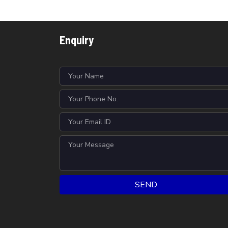
Enquiry
SEND