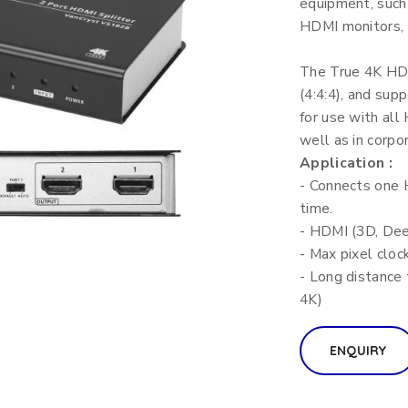
equipment, such
HDMI monitors, d
The True 4K HDM
(4:4:4), and sup
for use with all
well as in corpo
Application :
- Connects one 
time.
- HDMI (3D, Dee
- Max pixel clo
- Long distance
4K)
ENQUIRY