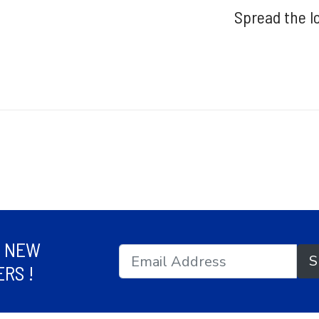
Spread the l
R NEW
S
RS !