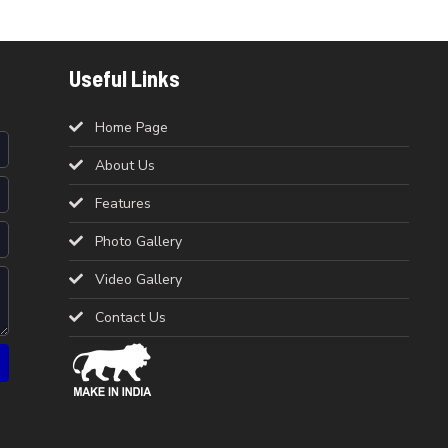
Useful Links
Home Page
About Us
Features
Photo Gallery
Video Gallery
Contact Us