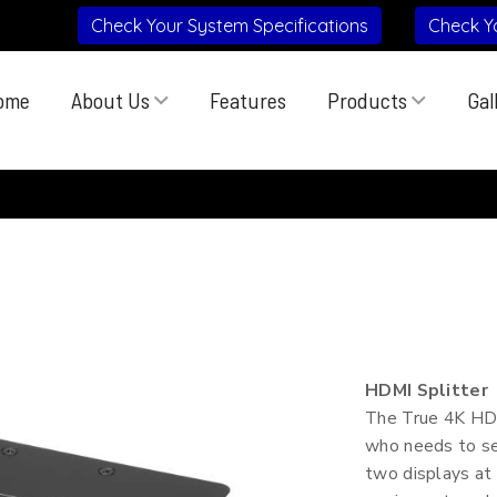
Check Your System Specifications
Check Y
ome
About Us
Features
Products
Gal
HDMI Splitter
The True 4K HDMI
who needs to sen
two displays at