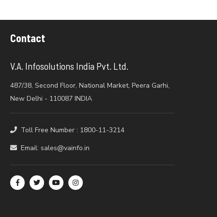
Contact
V.A. Infosolutions India Pvt. Ltd.
487/38, Second Floor, National Market, Peera Garhi,
New Delhi - 110087 INDIA
Toll Free Number : 1800-11-3214
Email: sales@vainfo.in