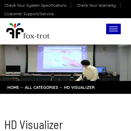
Check Your System Specifications
Check Your Warranty
Customer Support/Service
HOME
ALL CATEGORIES
HD VISUALIZER
HD Visualizer