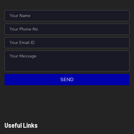
SEND
Useful Links