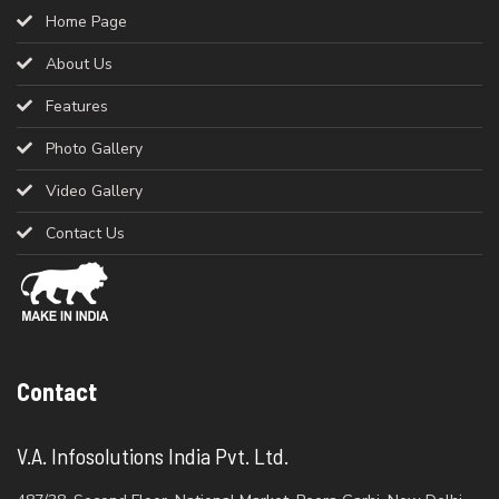
Home Page
About Us
Features
Photo Gallery
Video Gallery
Contact Us
Contact
V.A. Infosolutions India Pvt. Ltd.