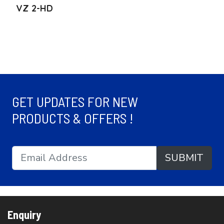
VZ 2-HD
GET UPDATES FOR NEW
PRODUCTS & OFFERS !
SUBMIT
Enquiry